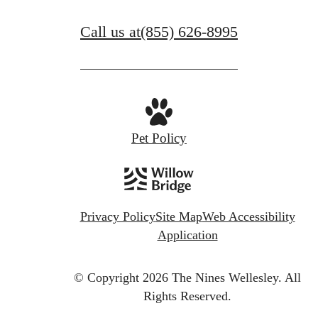
View Amenities
Call us at
(855) 626-8995
Pet Policy
Privacy Policy
Site Map
Web Accessibility
Application
© Copyright 2026 The Nines Wellesley.
All
Rights Reserved.