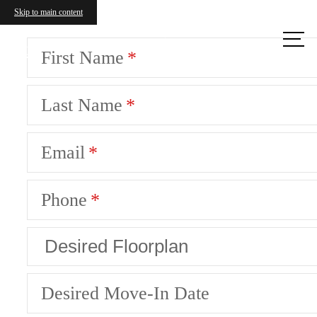
Skip to main content
Call us
at
First Name
Last Name
Email
Phone
Desired Move-In Date