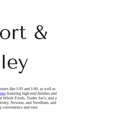
ort &
ley
utes like I-95 and I-90, as well as
omes
featuring high-end finishes and
cal Whole Foods, Trader Joe's, and a
ellesley, Newton, and Needham, and
ng convenience and ease.