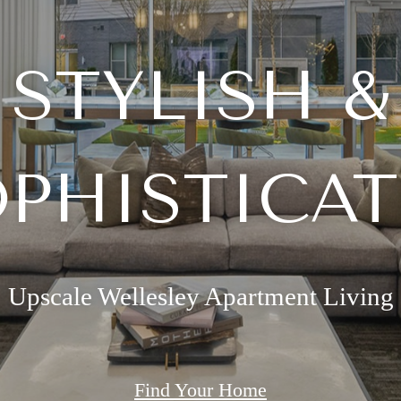
STYLISH &
PHISTICA
Upscale Wellesley Apartment Living
Find Your Home