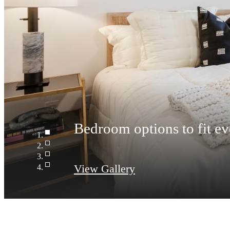
Spacious bathrooms with
View Gallery