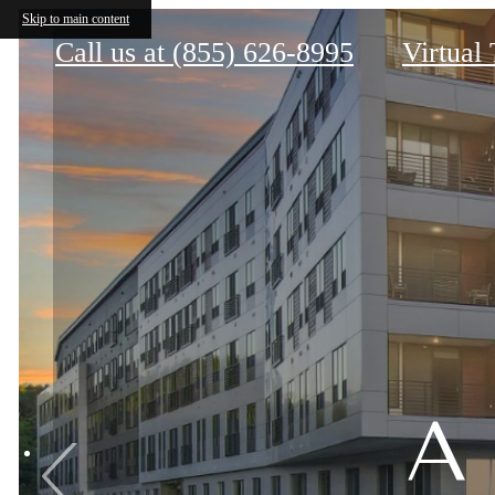
The Nines Wellesley
Skip to main content
Call us at
(855) 626-8995
Virtual
A
A
A