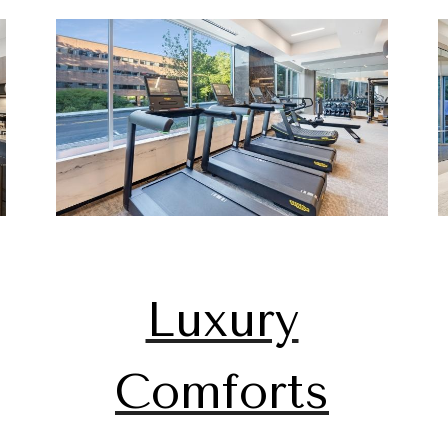
Luxury
Comforts