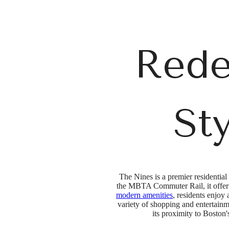
Rede
St
The Nines is a premier residential
the MBTA Commuter Rail, it offers 
modern amenities
, residents enjoy
variety of shopping and entertain
its proximity to Bosto