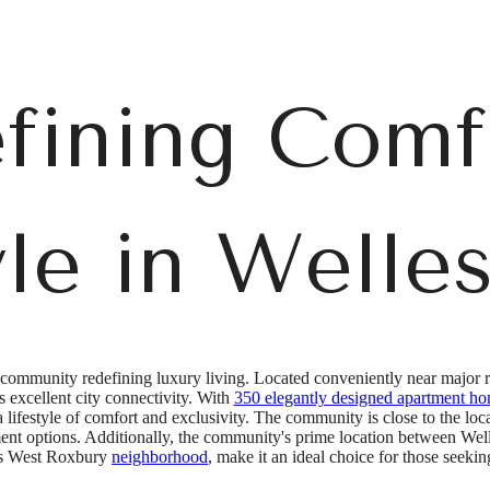
fining Comf
yle in Welles
 community redefining luxury living. Located conveniently near major ro
excellent city connectivity. With
350 elegantly designed apartment h
 a lifestyle of comfort and exclusivity. The community is close to the lo
ment options. Additionally, the community's prime location between W
n's West Roxbury
neighborhood
, make it an ideal choice for those seeki