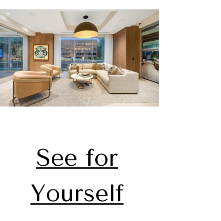
See for
Yourself