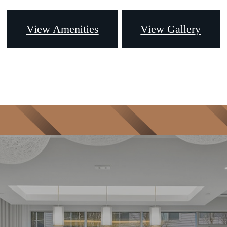
View Amenities
View Gallery