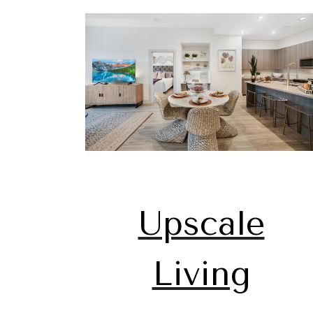
Upscale
Living