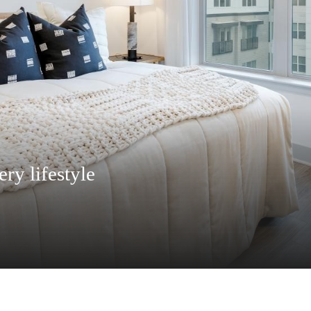
 everything you need