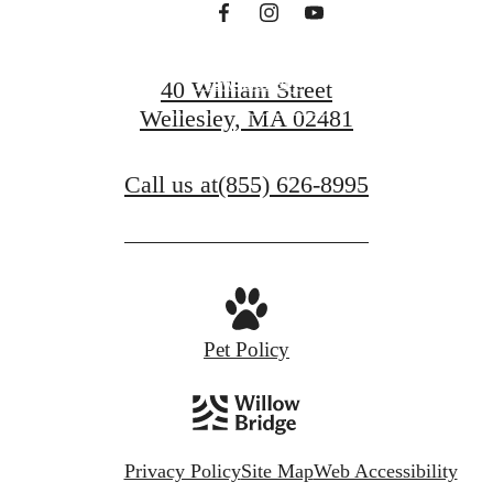
View Gallery
40 William Street
Wellesley, MA 02481
View Amenities
Call us at
(855) 626-8995
Pet Policy
Privacy Policy
Site Map
Web Accessibility