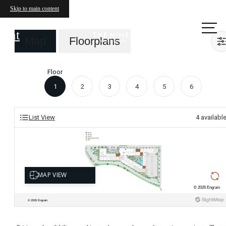
Skip to main content
Call us
at
Map
Floorplans
Floor
1
2
3
4
5
6
List View
4
availabl