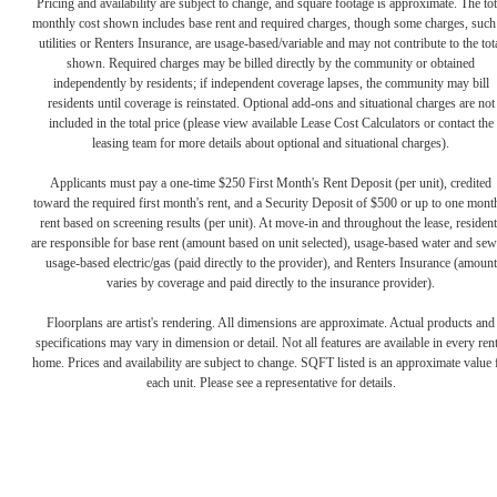
Pricing and availability are subject to change, and square footage is approximate. The tot
monthly cost shown includes base rent and required charges, though some charges, such
utilities or Renters Insurance, are usage-based/variable and may not contribute to the tot
shown. Required charges may be billed directly by the community or obtained
independently by residents; if independent coverage lapses, the community may bill
residents until coverage is reinstated. Optional add-ons and situational charges are not
included in the total price (please view available Lease Cost Calculators or contact the
leasing team for more details about optional and situational charges).
Applicants must pay a one-time $250 First Month's Rent Deposit (per unit), credited
toward the required first month's rent, and a Security Deposit of $500 or up to one mont
rent based on screening results (per unit). At move-in and throughout the lease, resident
are responsible for base rent (amount based on unit selected), usage-based water and sew
usage-based electric/gas (paid directly to the provider), and Renters Insurance (amount
varies by coverage and paid directly to the insurance provider).
The lifestyle
Floorplans are artist's rendering. All dimensions are approximate. Actual products and
specifications may vary in dimension or detail. Not all features are available in every rent
home. Prices and availability are subject to change. SQFT listed is an approximate value 
you've been
each unit. Please see a representative for details.
waiting for.