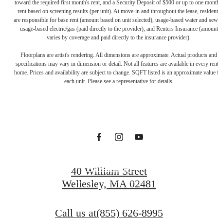
toward the required first month's rent, and a Security Deposit of $500 or up to one mont
rent based on screening results (per unit). At move-in and throughout the lease, resident
are responsible for base rent (amount based on unit selected), usage-based water and sew
usage-based electric/gas (paid directly to the provider), and Renters Insurance (amount
varies by coverage and paid directly to the insurance provider).
The lifestyle
Floorplans are artist's rendering. All dimensions are approximate. Actual products and
specifications may vary in dimension or detail. Not all features are available in every rent
home. Prices and availability are subject to change. SQFT listed is an approximate value 
you've been
each unit. Please see a representative for details.
waiting for.
View Gallery
40 William Street
Wellesley, MA 02481
View Amenities
Call us at
(855) 626-8995