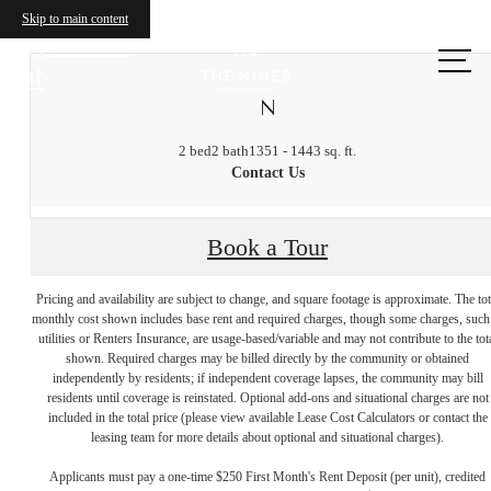
Skip to main content
Call us
at
N
2 bed
2 bath
1351 - 1443 sq. ft.
Contact Us
Book a Tour
Pricing and availability are subject to change, and square footage is approximate. The tot
monthly cost shown includes base rent and required charges, though some charges, such
utilities or Renters Insurance, are usage-based/variable and may not contribute to the tot
shown. Required charges may be billed directly by the community or obtained
independently by residents; if independent coverage lapses, the community may bill
residents until coverage is reinstated. Optional add-ons and situational charges are not
included in the total price (please view available Lease Cost Calculators or contact the
leasing team for more details about optional and situational charges).
Applicants must pay a one-time $250 First Month's Rent Deposit (per unit), credited