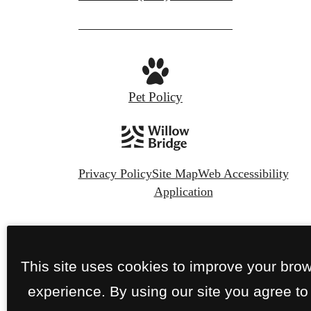
Pet Policy
Privacy Policy
Site Map
Web Accessibility
Application
© Copyright 2026 The Nines Wellesley.
All
Rights Reserved.
This site uses cookies to improve your bro
experience. By using our site you agree to