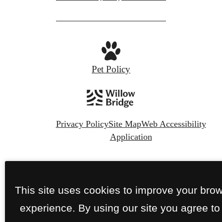
Pet Policy
Privacy Policy
Site Map
Web Accessibility
Application
© Copyright 2026 The Nines Wellesley.
All
Rights Reserved.
This site uses cookies to improve your bro
experience. By using our site you agree to