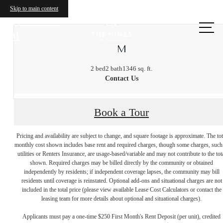
Skip to main content
Call us
at
M
2 bed
2 bath
1346 sq. ft.
Contact Us
Book a Tour
Pricing and availability are subject to change, and square footage is approximate. The tot
monthly cost shown includes base rent and required charges, though some charges, such
utilities or Renters Insurance, are usage-based/variable and may not contribute to the tot
shown. Required charges may be billed directly by the community or obtained
independently by residents; if independent coverage lapses, the community may bill
residents until coverage is reinstated. Optional add-ons and situational charges are not
included in the total price (please view available Lease Cost Calculators or contact the
leasing team for more details about optional and situational charges).
Applicants must pay a one-time $250 First Month's Rent Deposit (per unit), credited