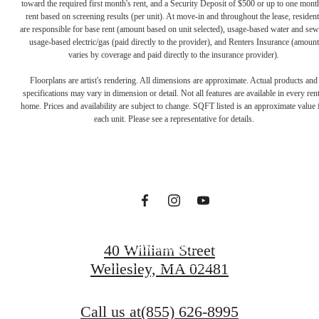
toward the required first month's rent, and a Security Deposit of $500 or up to one mont
rent based on screening results (per unit). At move-in and throughout the lease, resident
are responsible for base rent (amount based on unit selected), usage-based water and sew
usage-based electric/gas (paid directly to the provider), and Renters Insurance (amount
varies by coverage and paid directly to the insurance provider).
The lifestyle
Floorplans are artist's rendering. All dimensions are approximate. Actual products and
specifications may vary in dimension or detail. Not all features are available in every rent
home. Prices and availability are subject to change. SQFT listed is an approximate value 
you've been
each unit. Please see a representative for details.
waiting for.
View Gallery
40 William Street
Wellesley, MA 02481
View Amenities
Call us at
(855) 626-8995